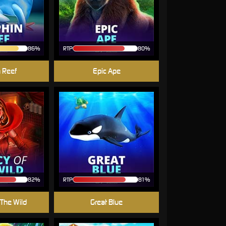
86%
RTP
80%
n Reef
Epic Ape
82%
RTP
81%
 The Wild
Great Blue