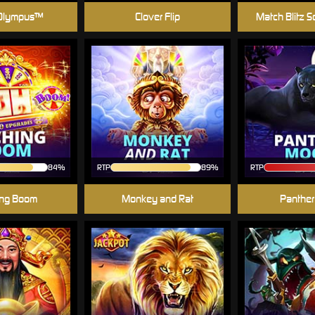
 Olympus™
Clover Flip
Match Blitz S
84%
RTP
89%
RTP
ing Boom
Monkey and Rat
Panthe