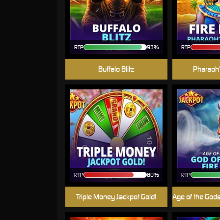
RTP
93%
RTP
Buffalo Blitz
Pharaoh’
RTP
80%
RTP
Triple Money Jackpot Gold!