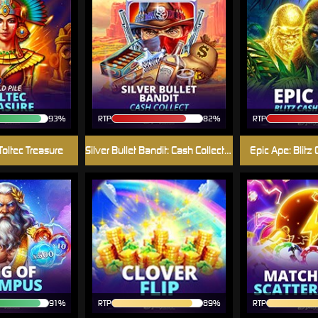
93%
RTP
82%
RTP
Toltec Treasure
Silver Bullet Bandit: Cash Collect™
Epic Ape: Blitz
91%
RTP
89%
RTP