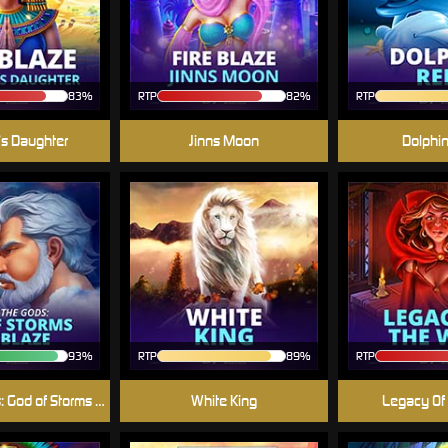
83%
RTP
82%
RTP
s Daughter
Jinns Moon
Dolphi
93%
RTP
89%
RTP
Age of the Gods: God of Storms Fire Blaze
White King
Legacy Of