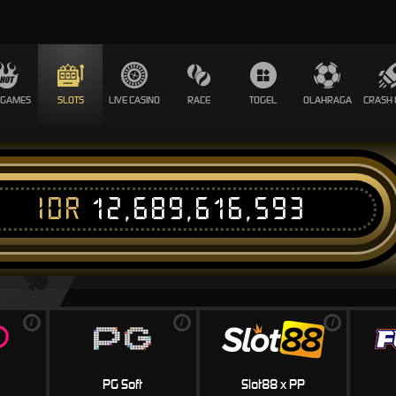
 GAMES
SLOTS
LIVE CASINO
RACE
TOGEL
OLAHRAGA
CRASH
IDR
12,689,616,593
i
i
i
a
PG Soft
Slot88 x PP