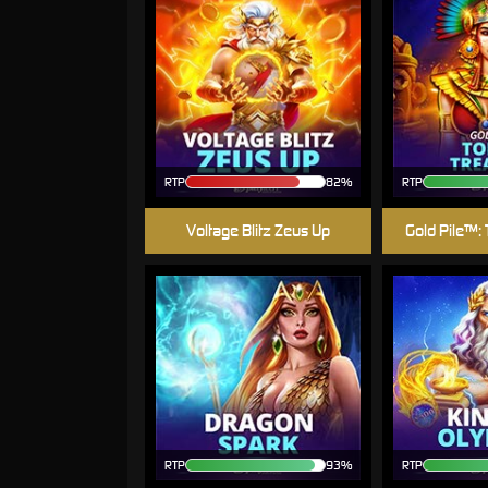
RTP
82%
RTP
Voltage Blitz Zeus Up
Gold Pile™: 
RTP
93%
RTP