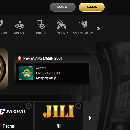
MASUK
DAFTAR
 GAME
ARCADE
POKER
E-SPORTS
SABUNG AYAM
PROMOSI
PEMENANG MESIN SLOT
alb****1
IDR
3,696,000.00
Mahjong Ways 2
alb****1
IDR
3,016,000.00
Mahjong Ways 2
i
i
i
alb****1
IDR
2,904,000.00
No Limit City
Mahjong Ways 2
Fachai
Jili
alb****1