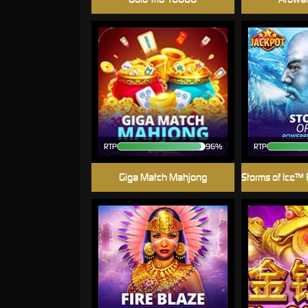
RTP
96%
RTP
Giga Match Mahjong