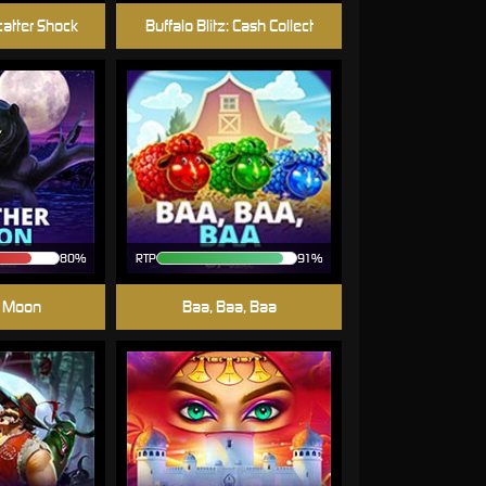
catter Shock
Buffalo Blitz: Cash Collect
80%
RTP
91%
r Moon
Baa, Baa, Baa