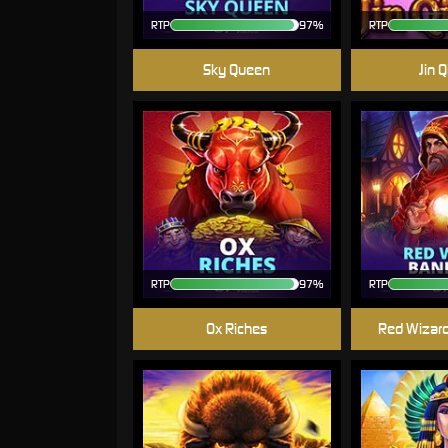
RTP
97%
RTP
Sky Queen
Jin 
RTP
97%
RTP
Ox Riches
Red Wizard