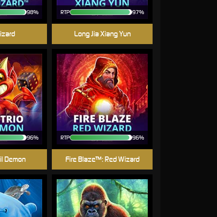
98%
RTP
97%
izard
Long Jia Xiang Yun
96%
RTP
96%
Lil Demon
Fire Blaze™: Red Wizard