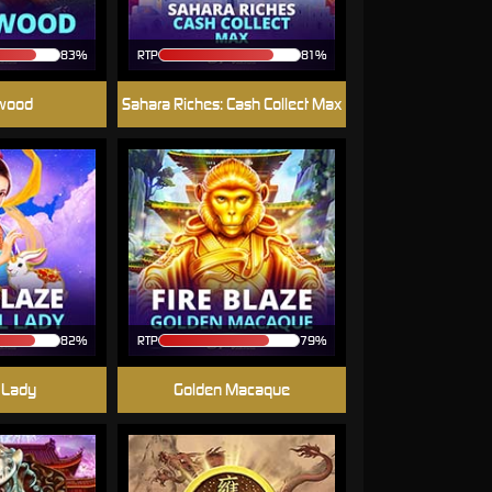
83%
RTP
81%
wood
Sahara Riches: Cash Collect Max
82%
RTP
79%
l Lady
Golden Macaque