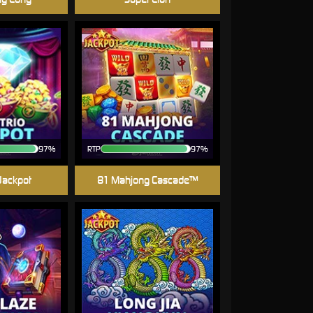
Mahjong Ways 2
97%
RTP
97%
 Jackpot
81 Mahjong Cascade™