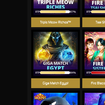
RTP
87%
RTP
Triple Meow Riches™
Tsai S
RTP
84%
RTP
Giga Match Egypt
Fire Blaze