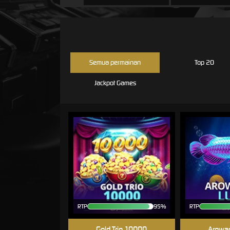
Semua permainan
Top 20
Jackpot Games
RTP
95%
RTP
Gold Trio 10000
Arowan