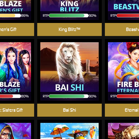
86%
RTP
90%
RTP
hen's Gift
King Blitz™
Beast
80%
RTP
90%
RTP
: Sisters Gift
Bai Shi
Eterna