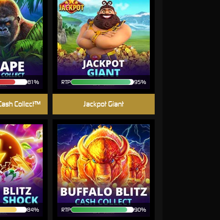
81%
RTP
95%
 Cash Collect™
Jackpot Giant
84%
RTP
90%