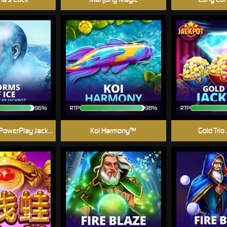
96%
RTP
98%
RTP
Storms of Ice™ PowerPlay Jackpot
Koi Harmony™
Gold Trio