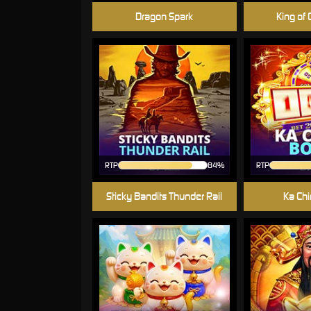
Dragon Spark
King of
RTP
84%
RTP
Sticky Bandits Thunder Rail
Ka Ch