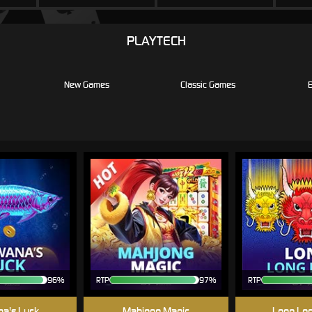
PLAYTECH
New Games
Classic Games
96%
RTP
97%
RTP
a's Luck
Mahjong Magic
Long Lo