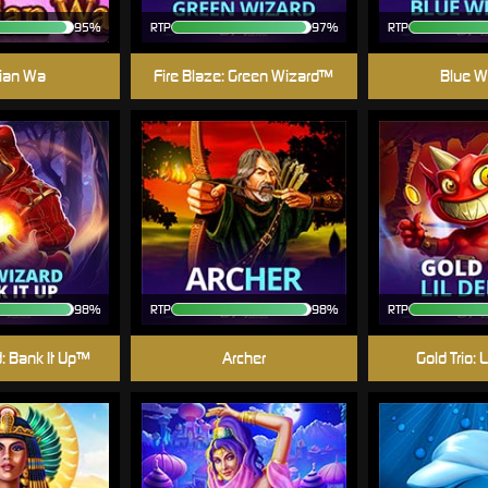
95%
RTP
97%
RTP
Qian Wa
Fire Blaze: Green Wizard™
Blue W
98%
RTP
98%
RTP
: Bank It Up™
Archer
Gold Trio: 