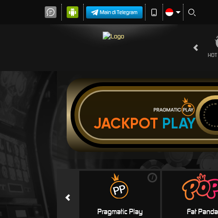
Main di Telegram
HOT
JACKPOT
PLAY
i
Pragmatic Play
Fat Pand