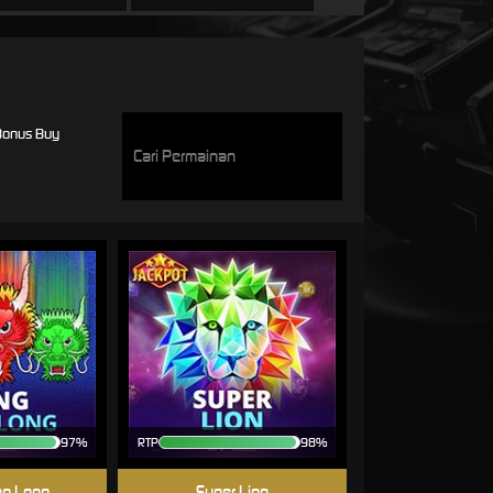
IDR
2,559,200.00
Lucky Neko
alb****1
IDR
1,588,000.00
Mahjong Ways 2
Bonus Buy
alb****1
IDR
1,566,000.00
Mahjong Ways 2
alb****1
IDR
1,460,000.00
Mahjong Ways 2
alb****1
IDR
1,366,000.00
Mahjong Ways 2
alb****1
IDR
1,260,000.00
Mahjong Ways 2
97%
RTP
98%
alb****1
IDR
1,182,000.00
ng Long
Super Lion