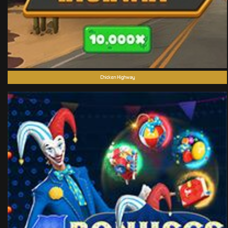
Chicken Highway