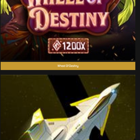
Wheel Of Destiny