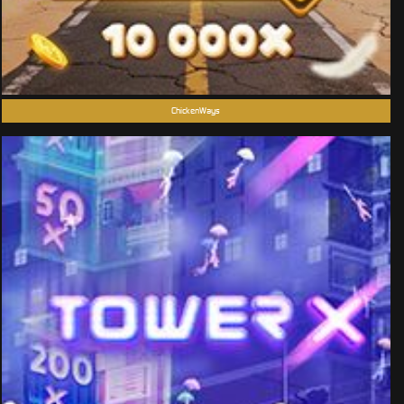
ChickenWays