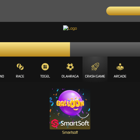
INO
RACE
TOGEL
OLAHRAGA
CRASH GAME
ARCADE
Smartsoft