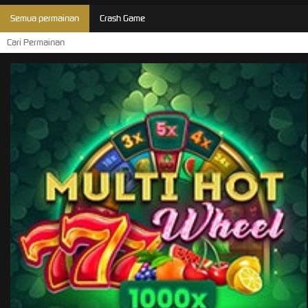
Semua permainan
Crash Game