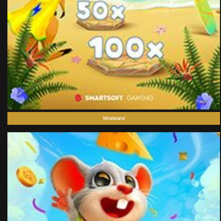
MineIsland