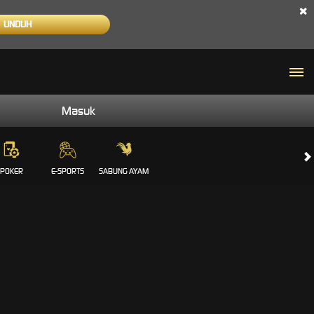
×
UNDUH
Masuk
POKER
E-SPORTS
SABUNG AYAM