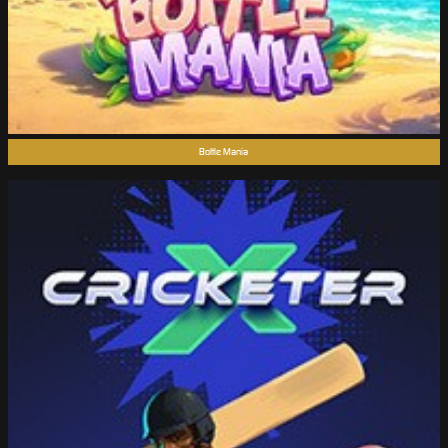
Bottle Mania