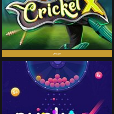
CricketX