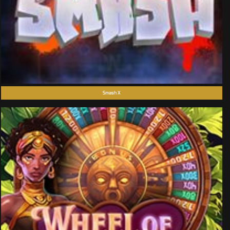
Smash X