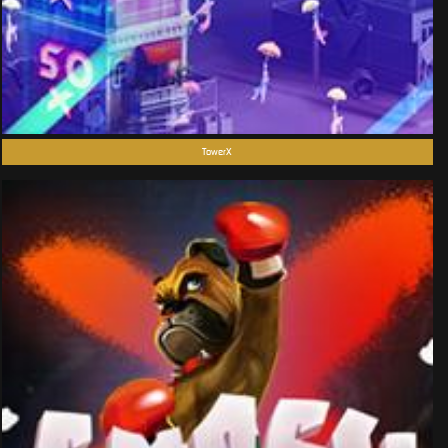
TowerX