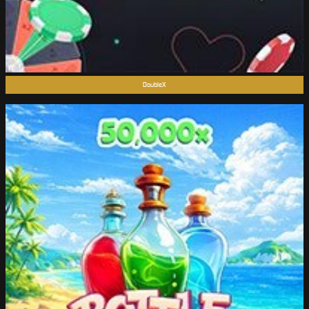
DoubleX