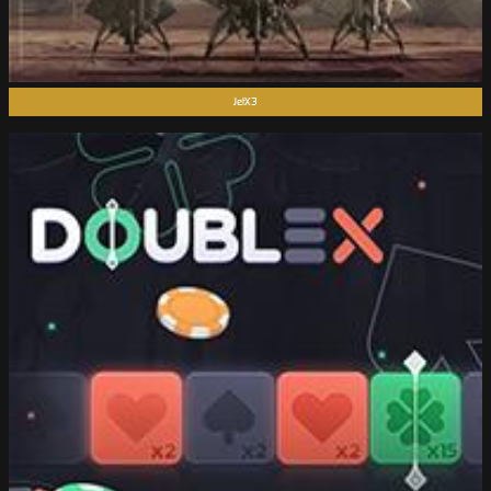
JetX3