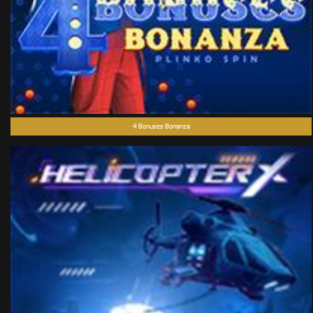
4 Bonuses Bonanza