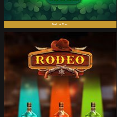
Multi Hot Wheel