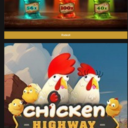
RodeoX