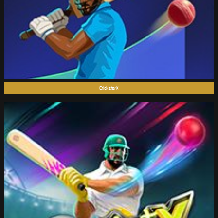
CricketerX