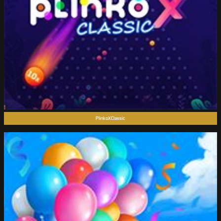
PlinkoXClassic