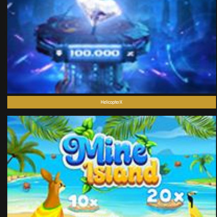
HelicopterX