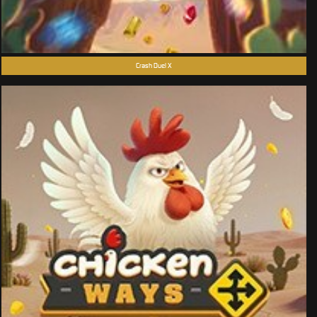
Crash Duel X