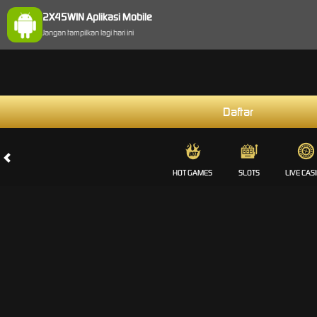
2X45WIN Aplikasi Mobile
Jangan tampilkan lagi hari ini
Daftar
HOT GAMES
SLOTS
LIVE CAS